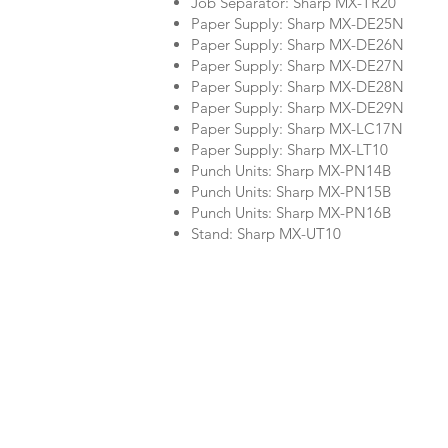
Job Separator: Sharp MX-TR20
Paper Supply: Sharp MX-DE25N
Paper Supply: Sharp MX-DE26N
Paper Supply: Sharp MX-DE27N
Paper Supply: Sharp MX-DE28N
Paper Supply: Sharp MX-DE29N
Paper Supply: Sharp MX-LC17N
Paper Supply: Sharp MX-LT10
Punch Units: Sharp MX-PN14B
Punch Units: Sharp MX-PN15B
Punch Units: Sharp MX-PN16B
Stand: Sharp MX-UT10
Company
Product Re
About Us
BW Copier 
Color Copier
Printer Re
Services We Offer
Other Ren
FAQ
10 Reasons to Rent