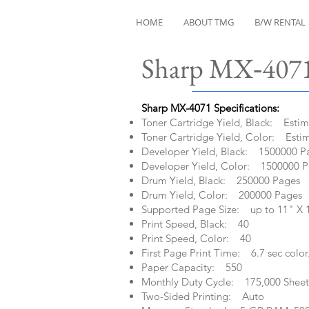
HOME
ABOUT TMG
B/W RENTAL
Sharp MX‑4071
Sharp MX-4071 Specifications:​
Toner Cartridge Yield, Black: Esti
Toner Cartridge Yield, Color: Esti
Developer Yield, Black: 1500000 P
Developer Yield, Color: 1500000 
Drum Yield, Black: 250000 Pages
Drum Yield, Color: 200000 Pages
Supported Page Size: up to 11" X 
Print Speed, Black: 40
Print Speed, Color: 40
First Page Print Time: 6.7 sec color
Paper Capacity: 550
Monthly Duty Cycle: 175,000 Sheet
Two-Sided Printing: Auto