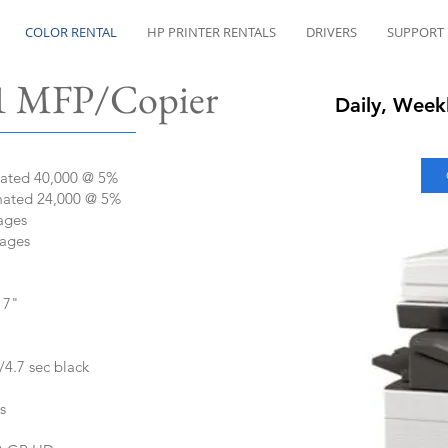
COLOR RENTAL
HP PRINTER RENTALS
DRIVERS
SUPPORT
​ MFP/Copier
Daily, Week
mated 40,000 @ 5%
mated 24,000 @ 5%
ages
Pages
17"
/4.7 sec black
s