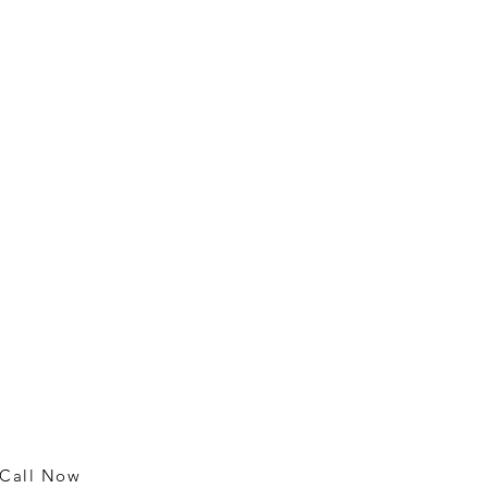
Contact
m
25018 Broadwell Ave.
Harbor City, CA 90710
rm
rm
310 326-5100
rm
Call Now