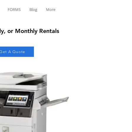
FORMS
Blog
More
ly, or Monthly Rentals
Get A Quote