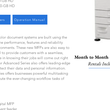
0-GB HD
00-GB HD
ers
Operation Manual
lor document systems are built using the
he performance, features and reliability
ronments. These new MFPs are also easy to
ll to provide customers with a seamless,
Month to Month o
e in knowing their jobs will come out right
lor Advanced Series also offers leading-edge
Rentals Incl
otect their data and personal information.
 offers businesses powerful multitasking
cute the ever-changing workflow tasks of
ital MFP
ent feeder