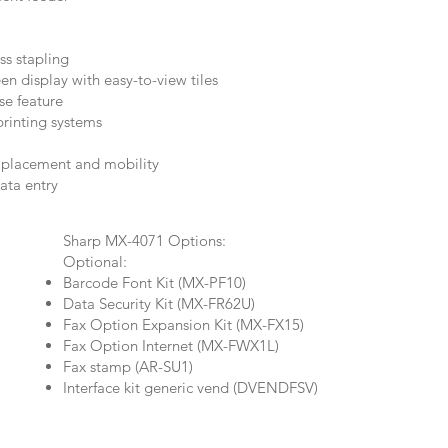
ss stapling
n display with easy-to-view tiles
se feature
inting systems
y placement and mobility
data entry
Sharp MX-4071 Options:
Optional:
Barcode Font Kit (MX-PF10)
Data Security Kit (MX-FR62U)
Fax Option Expansion Kit (MX-FX15)
Fax Option Internet (MX-FWX1L)
Fax stamp (AR-SU1)
Interface kit generic vend (DVENDFSV)