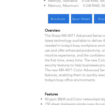
Memory, Standard: 5-GB RAM, 50
Memory, Maximum: 5-GB RAM, 5
Brochure
Spec Sheet
Driv
Overview
The Sharp MX-4071 Advanced Series co
latest technology available to deliver t
needed in today’s busy workplace envi
use and offer enhanced productivity, a
intuitive experience, and the confidenc
the first time, every time. The new Co
security features to help businesses pr
The new MX-4071 Color Advanced Series
features, enabling them to quickly exe
today’s busy office environments.
​Features
40 ppm B&W and Color networked dig
150 sheet duplexing single pass docum