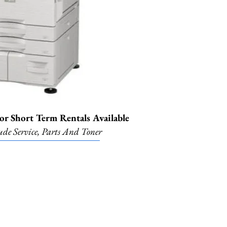
r Short Term Rentals Available
ude Service, Parts And Toner