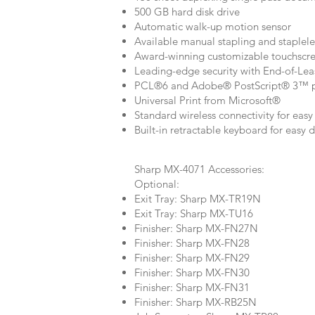
500 GB hard disk drive
Automatic walk-up motion sensor
Available manual stapling and staplele
Award-winning customizable touchscree
Leading-edge security with End-of-Lea
PCL®6 and Adobe® PostScript® 3™ pr
Universal Print from Microsoft®
Standard wireless connectivity for eas
Built-in retractable keyboard for easy 
Sharp MX-4071 Accessories:
Optional:
Exit Tray: Sharp MX-TR19N
Exit Tray: Sharp MX-TU16
Finisher: Sharp MX-FN27N
Finisher: Sharp MX-FN28
Finisher: Sharp MX-FN29
Finisher: Sharp MX-FN30
Finisher: Sharp MX-FN31
Finisher: Sharp MX-RB25N