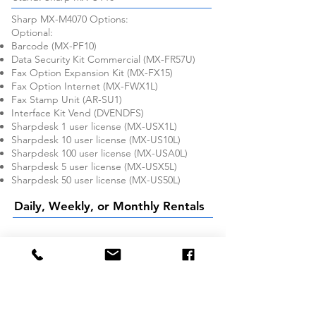
Sharp MX-M4070 Options:
Optional:
Barcode (MX-PF10)
Data Security Kit Commercial (MX-FR57U)
Fax Option Expansion Kit (MX-FX15)
Fax Option Internet (MX-FWX1L)
Fax Stamp Unit (AR-SU1)
Interface Kit Vend (DVENDFS)
Sharpdesk 1 user license (MX-USX1L)
Sharpdesk 10 user license (MX-US10L)
Sharpdesk 100 user license (MX-USA0L)
Sharpdesk 5 user license (MX-USX5L)
Sharpdesk 50 user license (MX-US50L)
Daily, Weekly, or Monthly Rentals
Company
About Us
Services We Offer