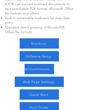
(OCR) can convert scanned documents to
text searchable PDF format, Microsoft Office
file formats and others
Built-in retractable keyboard for easy data
entry
Standard direct printing of Microsoft®
Office file formats
Brochure
Software Setup
UI Customization
Web Page Settings
Quick Start
Start Guide