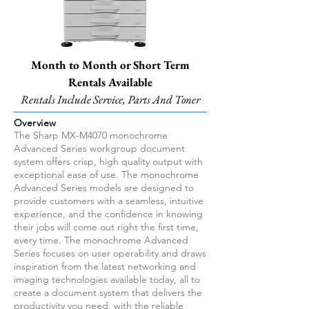
Month to Month or Short Term
Rentals Available
Rentals Include Service, Parts And Toner
Overview
The Sharp MX-M4070 monochrome
Advanced Series workgroup document
system offers crisp, high quality output with
exceptional ease of use. The monochrome
Advanced Series models are designed to
provide customers with a seamless, intuitive
experience, and the confidence in knowing
their jobs will come out right the first time,
every time. The monochrome Advanced
Series focuses on user operability and draws
inspiration from the latest networking and
imaging technologies available today, all to
create a document system that delivers the
productivity you need, with the reliable