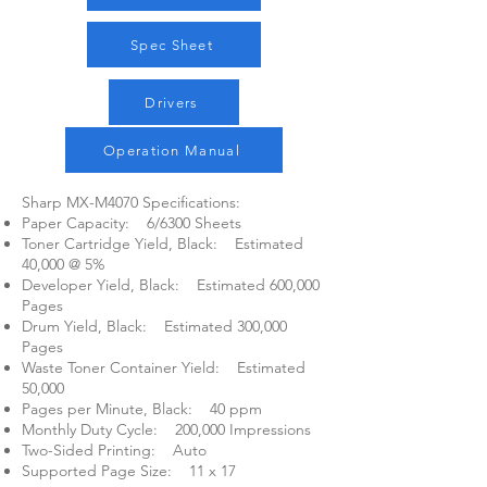
Spec Sheet
Drivers
Operation Manual
Sharp MX-M4070 Specifications:​
Paper Capacity: 6/6300 Sheets
Toner Cartridge Yield, Black: Estimated
40,000 @ 5%
Developer Yield, Black: Estimated 600,000
Pages
Drum Yield, Black: Estimated 300,000
Pages
Waste Toner Container Yield: Estimated
50,000
Pages per Minute, Black: 40 ppm
Monthly Duty Cycle: 200,000 Impressions
Two-Sided Printing: Auto
Supported Page Size: 11 x 17