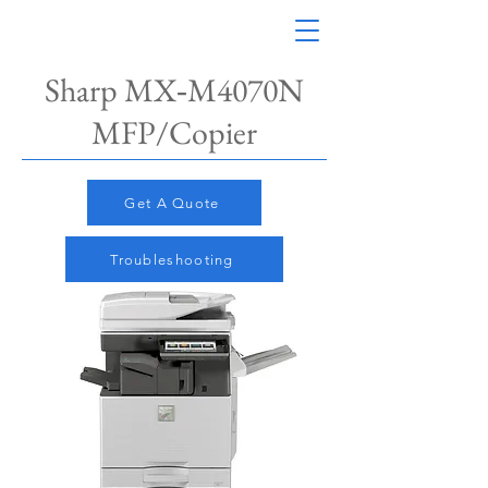
Sharp MX‑M4070N​
MFP/Copier
Get A Quote
Troubleshooting