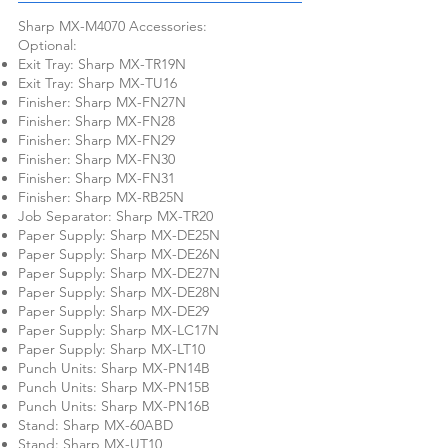
Sharp MX-M4070 Accessories:
Optional:
Exit Tray: Sharp MX-TR19N
Exit Tray: Sharp MX-TU16
Finisher: Sharp MX-FN27N
Finisher: Sharp MX-FN28
Finisher: Sharp MX-FN29
Finisher: Sharp MX-FN30
Finisher: Sharp MX-FN31
Finisher: Sharp MX-RB25N
Job Separator: Sharp MX-TR20
Paper Supply: Sharp MX-DE25N
Paper Supply: Sharp MX-DE26N
Paper Supply: Sharp MX-DE27N
Paper Supply: Sharp MX-DE28N
Paper Supply: Sharp MX-DE29
Paper Supply: Sharp MX-LC17N
Paper Supply: Sharp MX-LT10
Punch Units: Sharp MX-PN14B
Punch Units: Sharp MX-PN15B
Punch Units: Sharp MX-PN16B
Stand: Sharp MX-60ABD
Stand: Sharp MX-UT10