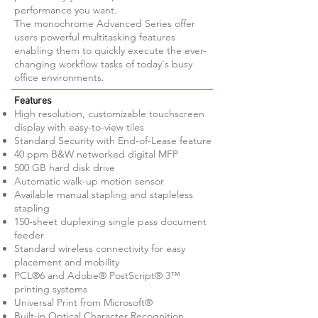
performance you want.
The monochrome Advanced Series offer
users powerful multitasking features
enabling them to quickly execute the ever-
changing workflow tasks of today's busy
office environments.
Features
High resolution, customizable touchscreen
display with easy-to-view tiles
Standard Security with End-of-Lease feature
40 ppm B&W networked digital MFP
500 GB hard disk drive
Automatic walk-up motion sensor
Available manual stapling and stapleless
stapling
150-sheet duplexing single pass document
feeder
Standard wireless connectivity for easy
placement and mobility
PCL®6 and Adobe® PostScript® 3™
printing systems
Universal Print from Microsoft®
Built-in Optical Character Recognition