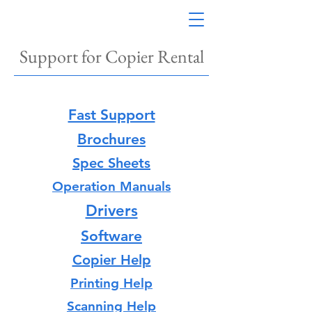
Support for Copier Rental
Fast Support
Brochures
Spec Sheets
Operation Manuals
Drivers
Software
Copier Help
Printing Help
Scanning Help