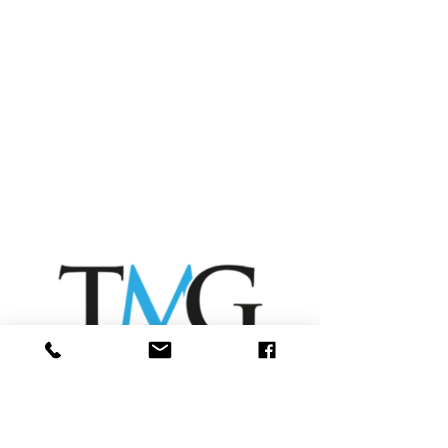
Forms
Rental Quote Form
Meter Reading Form
Service Request Form
Rental Referral Form
Scanning Help
Printing Help
10 Reasons to Rent
Contact
Sharp Help