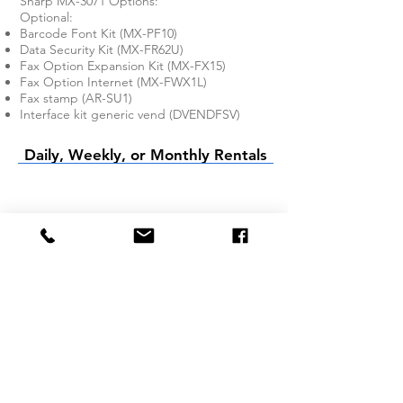
Sharp MX-3071 Options:
Optional:
Barcode Font Kit (MX-PF10)
Data Security Kit (MX-FR62U)
Fax Option Expansion Kit (MX-FX15)
Fax Option Internet (MX-FWX1L)
Fax stamp (AR-SU1)
Interface kit generic vend (DVENDFSV)
Daily, Weekly, or Monthly Rentals
Company
About Us
Services We Offer
FAQ
Product Rentals
BW Copier Rental
Color Copier
Rental
Printer Rental