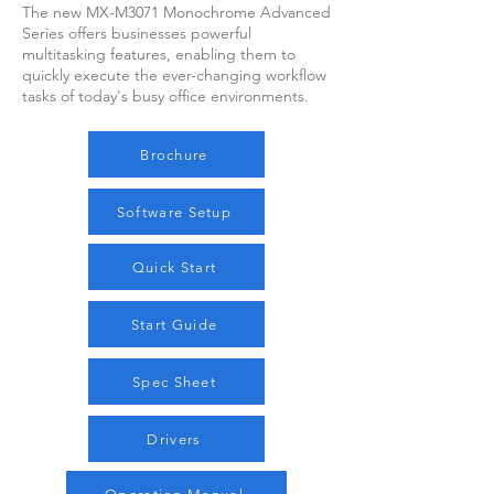
The new MX-M3071 Monochrome Advanced
Series offers businesses powerful
multitasking features, enabling them to
quickly execute the ever-changing workflow
tasks of today's busy office environments.
Brochure
Software Setup
Quick Start
Start Guide
Spec Sheet
Drivers