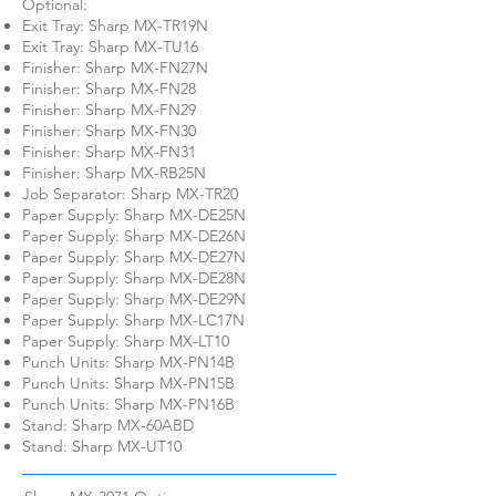
Optional:
Exit Tray: Sharp MX-TR19N
Exit Tray: Sharp MX-TU16
Finisher: Sharp MX-FN27N
Finisher: Sharp MX-FN28
Finisher: Sharp MX-FN29
Finisher: Sharp MX-FN30
Finisher: Sharp MX-FN31
Finisher: Sharp MX-RB25N
Job Separator: Sharp MX-TR20
Paper Supply: Sharp MX-DE25N
Paper Supply: Sharp MX-DE26N
Paper Supply: Sharp MX-DE27N
Paper Supply: Sharp MX-DE28N
Paper Supply: Sharp MX-DE29N
Paper Supply: Sharp MX-LC17N
Paper Supply: Sharp MX-LT10
Punch Units: Sharp MX-PN14B
Punch Units: Sharp MX-PN15B
Punch Units: Sharp MX-PN16B
Stand: Sharp MX-60ABD
Stand: Sharp MX-UT10