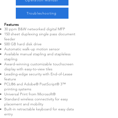
Operation Manual
Troubleshooting
Features
30 ppm B&W networked digital MFP
150 sheet duplexing single pass document
feeder
500 GB hard disk drive
Automatic walk-up motion sensor
Available manual stapling and stapleless
stapling
Award-winning customizable touchscreen
display with easy-to-view tiles
Leading-edge security with End-of-Lease
feature
PCL®6 and Adobe® PostScript® 3™
printing systems
Universal Print from Microsoft®
Standard wireless connectivity for easy
placement and mobility
Built-in retractable keyboard for easy data
entry