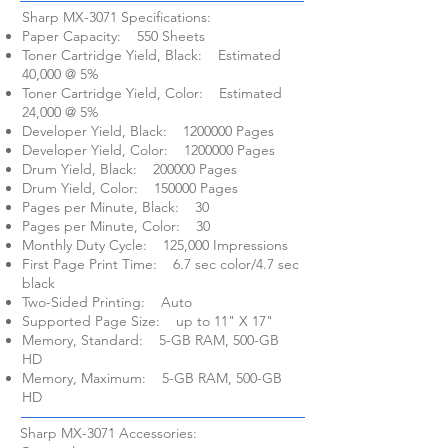
Sharp MX-3071 Specifications:​
Paper Capacity: 550 Sheets
Toner Cartridge Yield, Black: Estimated
40,000 @ 5%
Toner Cartridge Yield, Color: Estimated
24,000 @ 5%
Developer Yield, Black:
1200000
Pages
Developer Yield, Color:
1200000
Pages
Drum Yield, Black: 200000 Pages
Drum Yield, Color: 150000 Pages
Pages per Minute, Black: 30
Pages per Minute, Color: 30
Monthly Duty Cycle: 125,000 Impressions
First Page Print Time: 6.7 sec color/4.7 sec
black
Two-Sided Printing: Auto
Supported Page Size: up to 11" X 17"
Memory, Standard: 5-GB RAM, 500-GB
HD
Memory, Maximum: 5-GB RAM, 500-GB
HD
Sharp MX-3071 Accessories: