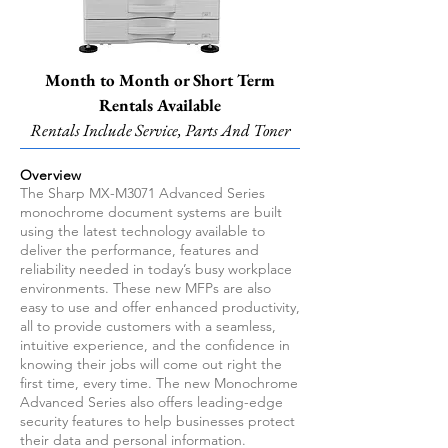
Month to Month or Short Term
Rentals Available
Rentals Include Service, Parts And Toner
Overview
The Sharp MX-M3071 Advanced Series
monochrome document systems are built
using the latest technology available to
deliver the performance, features and
reliability needed in today’s busy workplace
environments. These new MFPs are also
easy to use and offer enhanced productivity,
all to provide customers with a seamless,
intuitive experience, and the confidence in
knowing their jobs will come out right the
first time, every time. The new Monochrome
Advanced Series also offers leading-edge
security features to help businesses protect
their data and personal information.