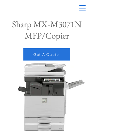
Sharp MX‑M3071N​
MFP/Copier
Get A Quote