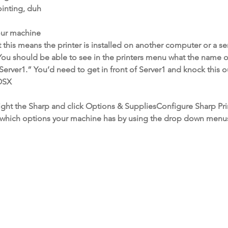
ointing, duh
your machine
t this means the printer is installed on another computer or a se
ou should be able to see in the printers menu what the name o
rver1.” You’d need to get in front of Server1 and knock this ou
 OSX
ght the Sharp and click Options & SuppliesConfigure Sharp Pri
ver which options your machine has by using the drop down menu