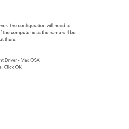
rver. The configuration will need to
f the computer is as the name will be
t there.
nt Driver - Mac OSX
s. Click OK