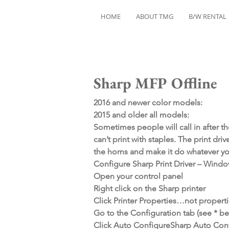
HOME
ABOUT TMG
B/W RENTAL
Sharp MFP Offline
2016 and newer color models:
2015 and older all models:
Sometimes people will call in after the
can’t print with staples. The print dri
the horns and make it do whatever yo
Configure Sharp Print Driver – Wind
Open your control panel
Right click on the Sharp printer
Click Printer Properties…not properti
Go to the Configuration tab (see * bel
Click Auto ConfigureSharp Auto Conf