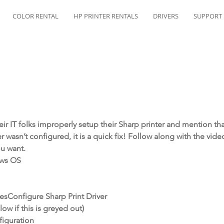
COLOR RENTAL
HP PRINTER RENTALS
DRIVERS
SUPPORT
ir IT folks improperly setup their Sharp printer and mention that 
ver wasn’t configured, it is a quick fix! Follow along with the vid
u want.
ows OS
esConfigure Sharp Print Driver
ow if this is greyed out)
iguration