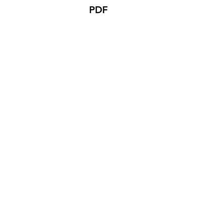
PDF
Company
Product Re
About Us
BW Copier 
Color Copier