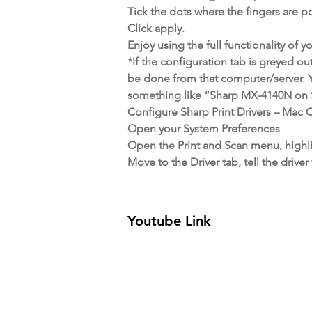
Tick the dots where the fingers are p
Click apply.
Enjoy using the full functionality of 
*If the configuration tab is greyed ou
be done from that computer/server. Y
something like “Sharp MX-4140N on Se
Configure Sharp Print Drivers – Mac
Open your System Preferences
Open the Print and Scan menu, highli
Move to the Driver tab, tell the dri
Youtube Link