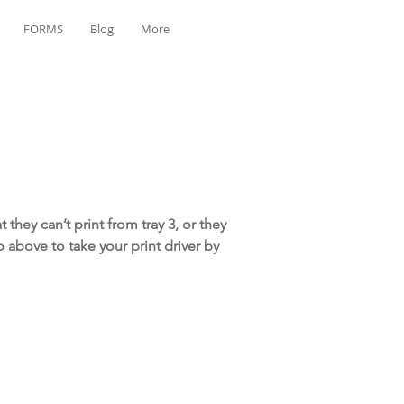
FORMS
Blog
More
they can’t print from tray 3, or they
eo above to take your print driver by