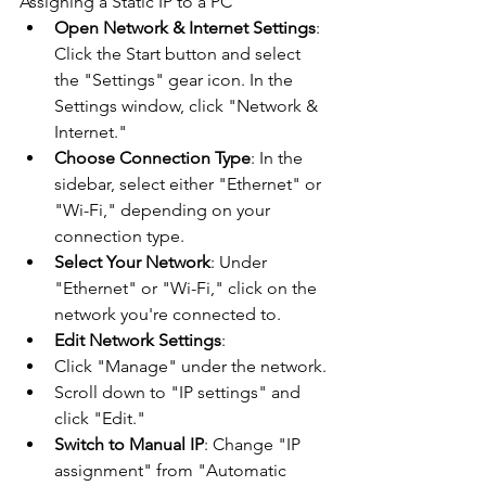
Assigning a Static IP to a PC
Open Network & Internet Settings
: 
Click the Start button and select 
the "Settings" gear icon. In the 
Settings window, click "Network & 
Internet."
Choose Connection Type
: In the 
sidebar, select either "Ethernet" or 
"Wi-Fi," depending on your 
connection type.
Select Your Network
: Under 
"Ethernet" or "Wi-Fi," click on the 
network you're connected to.
Edit Network Settings
:
Click "Manage" under the network.
Scroll down to "IP settings" and 
click "Edit."
Switch to Manual IP
: Change "IP 
assignment" from "Automatic 