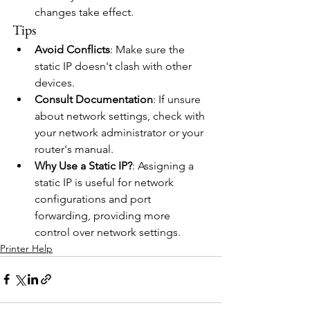
changes take effect.
Tips
Avoid Conflicts
: Make sure the 
static IP doesn't clash with other 
devices.
Consult Documentation
: If unsure 
about network settings, check with 
your network administrator or your 
router's manual.
Why Use a Static IP?
: Assigning a 
static IP is useful for network 
configurations and port 
forwarding, providing more 
control over network settings.
Printer Help