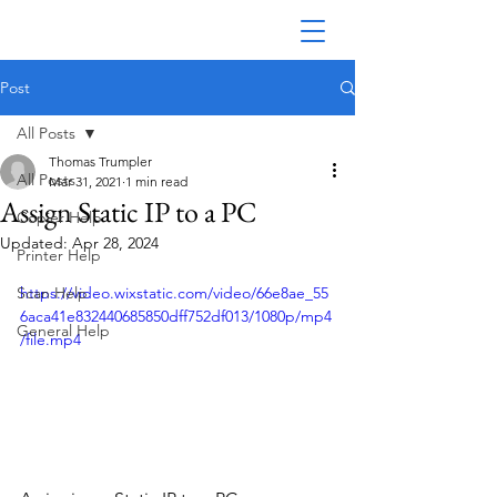
Post
All Posts
Thomas Trumpler
All Posts
Mar 31, 2021
1 min read
Assign Static IP to a PC
Copier Help
Updated:
Apr 28, 2024
Printer Help
Scan Help
https://video.wixstatic.com/video/66e8ae_55
6aca41e832440685850dff752df013/1080p/mp4
General Help
/file.mp4