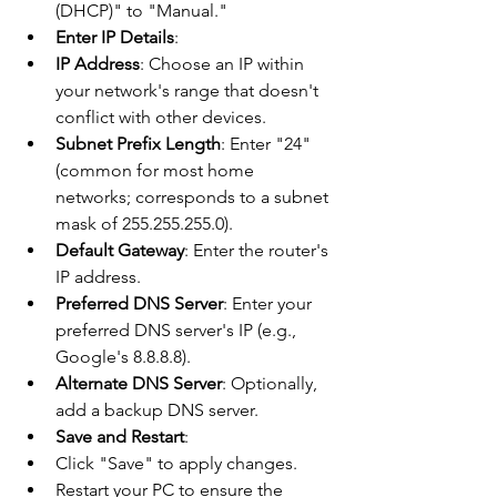
(DHCP)" to "Manual."
Enter IP Details
:
IP Address
: Choose an IP within 
your network's range that doesn't 
conflict with other devices.
Subnet Prefix Length
: Enter "24" 
(common for most home 
networks; corresponds to a subnet 
mask of 255.255.255.0).
Default Gateway
: Enter the router's 
IP address.
Preferred DNS Server
: Enter your 
preferred DNS server's IP (e.g., 
Google's 8.8.8.8).
Alternate DNS Server
: Optionally, 
add a backup DNS server.
Save and Restart
:
Click "Save" to apply changes.
Restart your PC to ensure the 