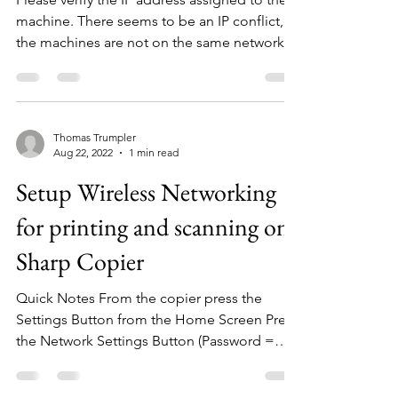
machine. There seems to be an IP conflict, as
the machines are not on the same network....
Thomas Trumpler
Aug 22, 2022
1 min read
Setup Wireless Networking
for printing and scanning on
Sharp Copier
Quick Notes From the copier press the
Settings Button from the Home Screen Press
the Network Settings Button (Password =
admin) Under...