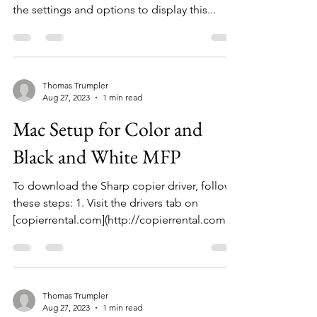
the settings and options to display this...
Thomas Trumpler
Aug 27, 2023
1 min read
Mac Setup for Color and
Black and White MFP
To download the Sharp copier driver, follow
these steps: 1. Visit the drivers tab on
[copierrental.com](http://copierrental.com).
Select...
Thomas Trumpler
Aug 27, 2023
1 min read