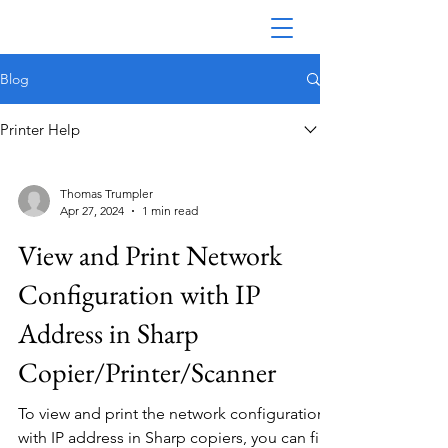
Blog
Printer Help
Thomas Trumpler
Apr 27, 2024
1 min read
View and Print Network
Configuration with IP
Address in Sharp
Copier/Printer/Scanner
To view and print the network configuration
with IP address in Sharp copiers, you can find