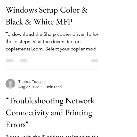
Windows Setup Color &
Black & White MFP
To download the Sharp copier driver, follow
these steps: Visit the drivers tab on
copierrental.com. Select your copier model,
and it will...
Thomas Trumpler
Aug 29, 2022
2 min read
"Troubleshooting Network
Connectivity and Printing
Errors"
Please verify the IP address assigned to the