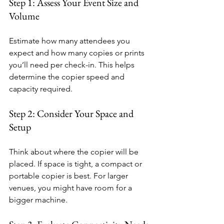
Step 1: Assess Your Event Size and 
Volume
Estimate how many attendees you 
expect and how many copies or prints 
you’ll need per check-in. This helps 
determine the copier speed and 
capacity required.
Step 2: Consider Your Space and 
Setup
Think about where the copier will be 
placed. If space is tight, a compact or 
portable copier is best. For larger 
venues, you might have room for a 
bigger machine.