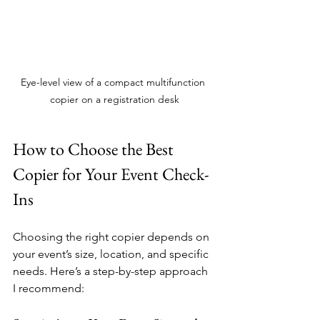
Eye-level view of a compact multifunction 
copier on a registration desk
How to Choose the Best 
Copier for Your Event Check-
Ins
Choosing the right copier depends on 
your event’s size, location, and specific 
needs. Here’s a step-by-step approach 
I recommend: