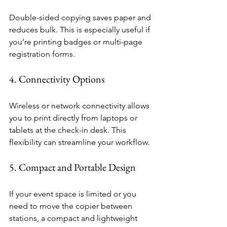
Double-sided copying saves paper and 
reduces bulk. This is especially useful if 
you’re printing badges or multi-page 
registration forms.
4. Connectivity Options
Wireless or network connectivity allows 
you to print directly from laptops or 
tablets at the check-in desk. This 
flexibility can streamline your workflow.
5. Compact and Portable Design
If your event space is limited or you 
need to move the copier between 
stations, a compact and lightweight 