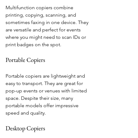
Multifunction copiers combine 
printing, copying, scanning, and 
sometimes faxing in one device. They 
are versatile and perfect for events 
where you might need to scan IDs or 
print badges on the spot.
Portable Copiers
Portable copiers are lightweight and 
easy to transport. They are great for 
pop-up events or venues with limited 
space. Despite their size, many 
portable models offer impressive 
speed and quality.
Desktop Copiers