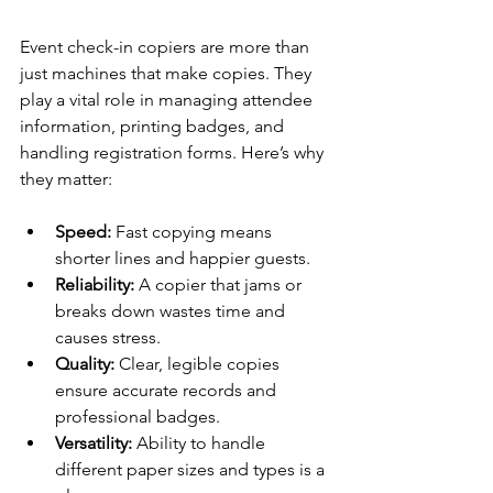
Event check-in copiers are more than 
just machines that make copies. They 
play a vital role in managing attendee 
information, printing badges, and 
handling registration forms. Here’s why 
they matter:
Speed:
 Fast copying means 
shorter lines and happier guests.
Reliability:
 A copier that jams or 
breaks down wastes time and 
causes stress.
Quality:
 Clear, legible copies 
ensure accurate records and 
professional badges.
Versatility:
 Ability to handle 
different paper sizes and types is a 