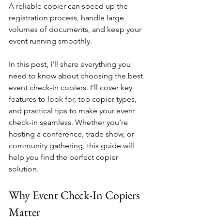
A reliable copier can speed up the 
registration process, handle large 
volumes of documents, and keep your 
event running smoothly.
In this post, I’ll share everything you 
need to know about choosing the best 
event check-in copiers. I’ll cover key 
features to look for, top copier types, 
and practical tips to make your event 
check-in seamless. Whether you’re 
hosting a conference, trade show, or 
community gathering, this guide will 
help you find the perfect copier 
solution.
Why Event Check-In Copiers 
Matter