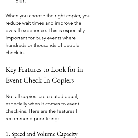
plus.
When you choose the right copier, you 
reduce wait times and improve the 
overall experience. This is especially 
important for busy events where 
hundreds or thousands of people 
check in.
Key Features to Look for in 
Event Check-In Copiers
Not all copiers are created equal, 
especially when it comes to event 
check-ins. Here are the features I 
recommend prioritizing:
1. Speed and Volume Capacity