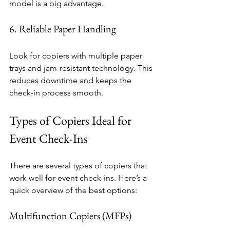
model is a big advantage.
6. Reliable Paper Handling
Look for copiers with multiple paper 
trays and jam-resistant technology. This 
reduces downtime and keeps the 
check-in process smooth.
Types of Copiers Ideal for 
Event Check-Ins
There are several types of copiers that 
work well for event check-ins. Here’s a 
quick overview of the best options:
Multifunction Copiers (MFPs)