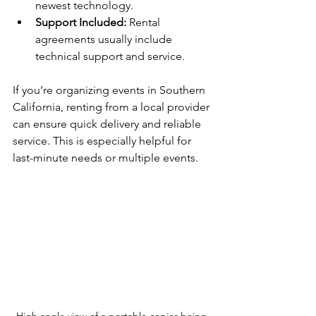
newest technology.
Support Included:
 Rental 
agreements usually include 
technical support and service.
If you’re organizing events in Southern 
California, renting from a local provider 
can ensure quick delivery and reliable 
service. This is especially helpful for 
last-minute needs or multiple events.
High angle view of a portable copier being 