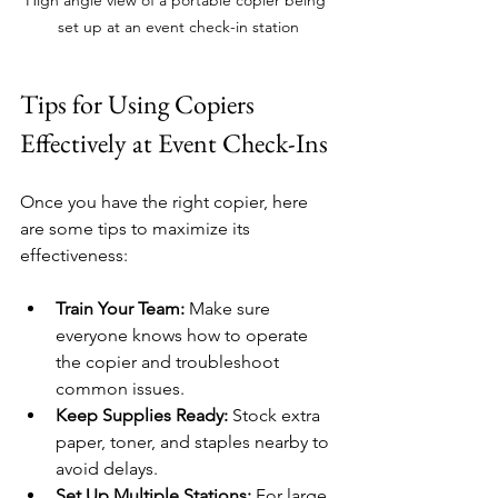
set up at an event check-in station
Tips for Using Copiers 
Effectively at Event Check-Ins
Once you have the right copier, here 
are some tips to maximize its 
effectiveness:
Train Your Team:
 Make sure 
everyone knows how to operate 
the copier and troubleshoot 
common issues.
Keep Supplies Ready:
 Stock extra 
paper, toner, and staples nearby to 
avoid delays.
Set Up Multiple Stations:
 For large 