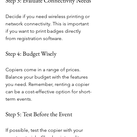
Step 3: Evaluate Connectivity Needs
Decide if you need wireless printing or 
network connectivity. This is important 
if you want to print badges directly 
from registration software.
Step 4: Budget Wisely
Copiers come in a range of prices. 
Balance your budget with the features 
you need. Remember, renting a copier 
can be a cost-effective option for short-
term events.
Step 5: Test Before the Event
If possible, test the copier with your 