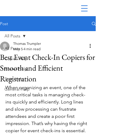
Post
All Posts
Thomas Trumpler
All Posts
May 5
4 min read
Best Event Check-In Copiers for
Copier Help
Smooth and Efficient
Printer Help
Registration
Scan Help
When organizing an event, one of the 
General Help
most critical tasks is managing check-
ins quickly and efficiently. Long lines 
and slow processing can frustrate 
attendees and create a poor first 
impression. That’s why having the right 
copier for event check-ins is essential. 