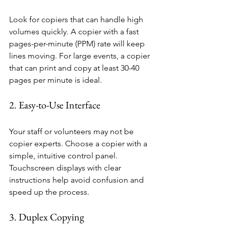
Look for copiers that can handle high 
volumes quickly. A copier with a fast 
pages-per-minute (PPM) rate will keep 
lines moving. For large events, a copier 
that can print and copy at least 30-40 
pages per minute is ideal.
2. Easy-to-Use Interface
Your staff or volunteers may not be 
copier experts. Choose a copier with a 
simple, intuitive control panel. 
Touchscreen displays with clear 
instructions help avoid confusion and 
speed up the process.
3. Duplex Copying