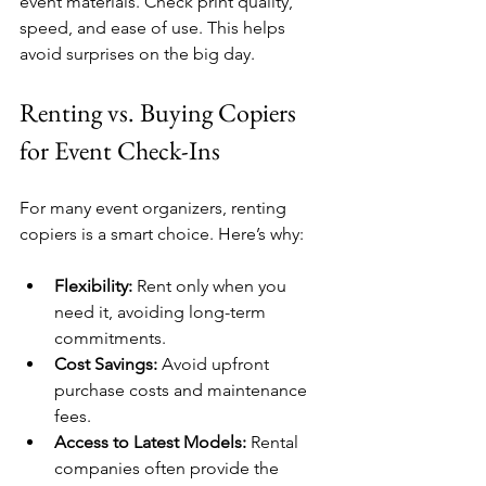
event materials. Check print quality, 
speed, and ease of use. This helps 
avoid surprises on the big day.
Renting vs. Buying Copiers 
for Event Check-Ins
For many event organizers, renting 
copiers is a smart choice. Here’s why:
Flexibility:
 Rent only when you 
need it, avoiding long-term 
commitments.
Cost Savings:
 Avoid upfront 
purchase costs and maintenance 
fees.
Access to Latest Models:
 Rental 
companies often provide the 