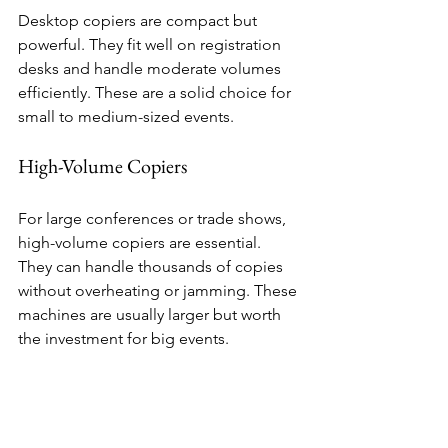
Desktop copiers are compact but 
powerful. They fit well on registration 
desks and handle moderate volumes 
efficiently. These are a solid choice for 
small to medium-sized events.
High-Volume Copiers
For large conferences or trade shows, 
high-volume copiers are essential. 
They can handle thousands of copies 
without overheating or jamming. These 
machines are usually larger but worth 
the investment for big events.