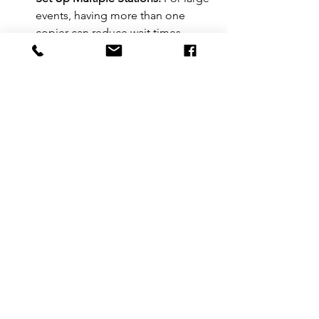
events, having more than one 
copier can reduce wait times.
Use Pre-Printed Materials:
 When 
possible, pre-print badges or 
forms to speed up check-in.
Regular Maintenance:
 Clean and 
check the copier regularly during 
the event to prevent jams.
Final Thoughts on Event 
Check-In Copiers
Choosing the right copier can 
transform your event check-in 
experience. Fast, reliable, and easy-to-
use copiers keep lines moving and 
attendees happy. Whether you opt for 