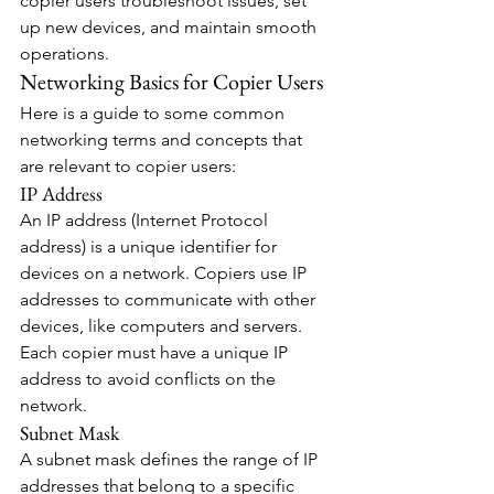
copier users troubleshoot issues, set 
up new devices, and maintain smooth 
operations.
Networking Basics for Copier Users
Here is a guide to some common 
networking terms and concepts that 
are relevant to copier users:
IP Address
An IP address (Internet Protocol 
address) is a unique identifier for 
devices on a network. Copiers use IP 
addresses to communicate with other 
devices, like computers and servers. 
Each copier must have a unique IP 
address to avoid conflicts on the 
network.
Subnet Mask
A subnet mask defines the range of IP 
addresses that belong to a specific 