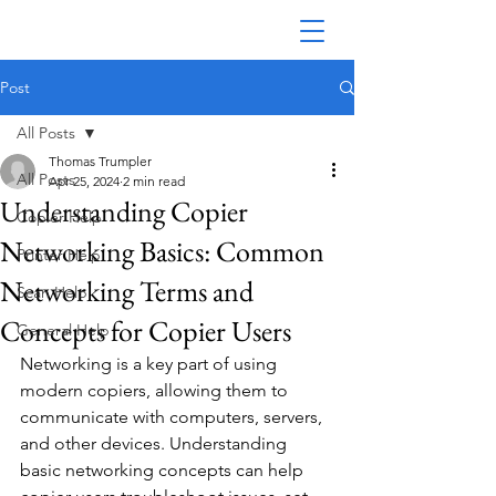
Post
All Posts
Thomas Trumpler
All Posts
Apr 25, 2024
2 min read
Understanding Copier
Copier Help
Networking Basics: Common
Printer Help
Networking Terms and
Scan Help
Concepts for Copier Users
General Help
Networking is a key part of using 
modern copiers, allowing them to 
communicate with computers, servers, 
and other devices. Understanding 
basic networking concepts can help 