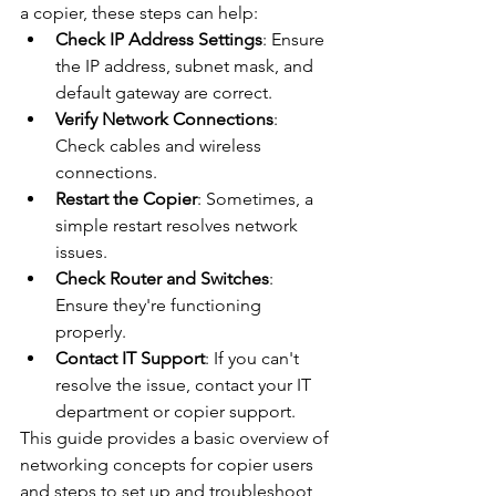
a copier, these steps can help:
Check IP Address Settings
: Ensure 
the IP address, subnet mask, and 
default gateway are correct.
Verify Network Connections
: 
Check cables and wireless 
connections.
Restart the Copier
: Sometimes, a 
simple restart resolves network 
issues.
Check Router and Switches
: 
Ensure they're functioning 
properly.
Contact IT Support
: If you can't 
resolve the issue, contact your IT 
department or copier support.
This guide provides a basic overview of 
networking concepts for copier users 
and steps to set up and troubleshoot 