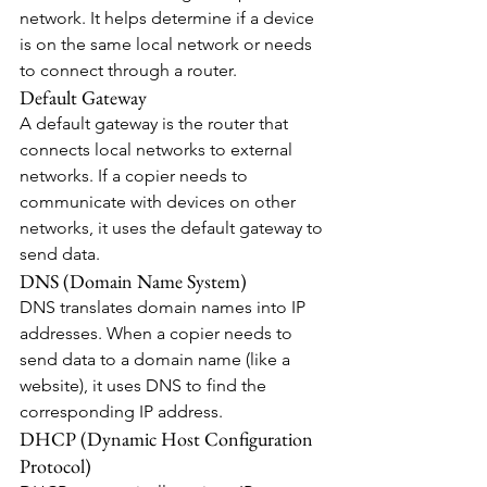
network. It helps determine if a device 
is on the same local network or needs 
to connect through a router.
Default Gateway
A default gateway is the router that 
connects local networks to external 
networks. If a copier needs to 
communicate with devices on other 
networks, it uses the default gateway to 
send data.
DNS (Domain Name System)
DNS translates domain names into IP 
addresses. When a copier needs to 
send data to a domain name (like a 
website), it uses DNS to find the 
corresponding IP address.
DHCP (Dynamic Host Configuration 
Protocol)