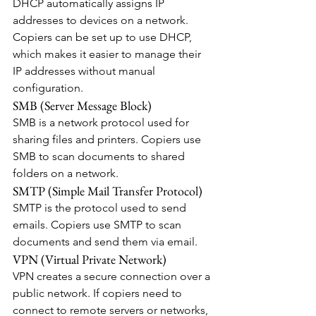
DHCP automatically assigns IP 
addresses to devices on a network. 
Copiers can be set up to use DHCP, 
which makes it easier to manage their 
IP addresses without manual 
configuration.
SMB (Server Message Block)
SMB is a network protocol used for 
sharing files and printers. Copiers use 
SMB to scan documents to shared 
folders on a network.
SMTP (Simple Mail Transfer Protocol)
SMTP is the protocol used to send 
emails. Copiers use SMTP to scan 
documents and send them via email.
VPN (Virtual Private Network)
VPN creates a secure connection over a 
public network. If copiers need to 
connect to remote servers or networks, 