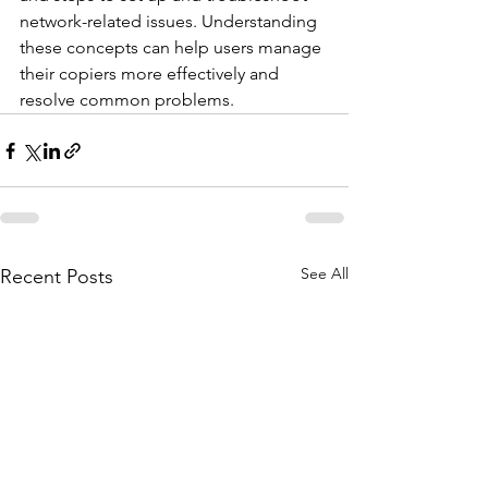
network-related issues. Understanding 
these concepts can help users manage 
their copiers more effectively and 
resolve common problems.
See All
Recent Posts