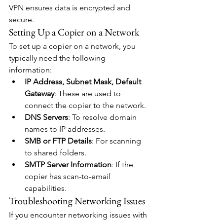
VPN ensures data is encrypted and 
secure.
Setting Up a Copier on a Network
To set up a copier on a network, you 
typically need the following 
information:
IP Address, Subnet Mask, Default 
Gateway
: These are used to 
connect the copier to the network.
DNS Servers
: To resolve domain 
names to IP addresses.
SMB or FTP Details
: For scanning 
to shared folders.
SMTP Server Information
: If the 
copier has scan-to-email 
capabilities.
Troubleshooting Networking Issues
If you encounter networking issues with 