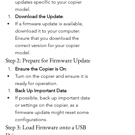
updates specific to your copier 
model.
Download the Update
:
If a firmware update is available, 
download it to your computer. 
Ensure that you download the 
correct version for your copier 
model.
Step 2: Prepare for Firmware Update
Ensure the Copier is On
:
Turn on the copier and ensure it is 
ready for operation.
Back Up Important Data
:
If possible, back up important data 
or settings on the copier, as a 
firmware update might reset some 
configurations.
Step 3: Load Firmware onto a USB 