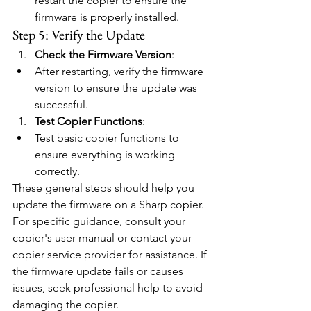
restart the copier to ensure the 
firmware is properly installed.
Step 5: Verify the Update
Check the Firmware Version
:
After restarting, verify the firmware 
version to ensure the update was 
successful.
Test Copier Functions
:
Test basic copier functions to 
ensure everything is working 
correctly.
These general steps should help you 
update the firmware on a Sharp copier. 
For specific guidance, consult your 
copier's user manual or contact your 
copier service provider for assistance. If 
the firmware update fails or causes 
issues, seek professional help to avoid 
damaging the copier.