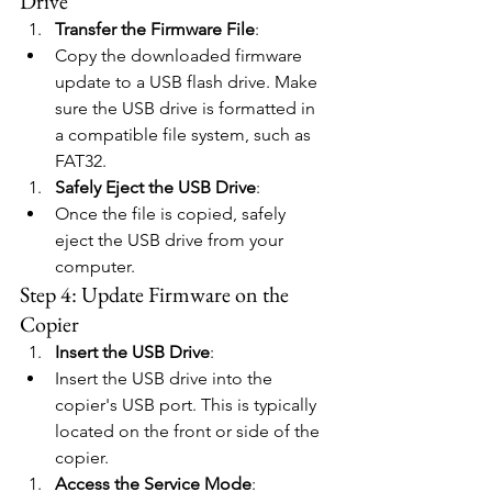
Drive
Transfer the Firmware File
:
Copy the downloaded firmware 
update to a USB flash drive. Make 
sure the USB drive is formatted in 
a compatible file system, such as 
FAT32.
Safely Eject the USB Drive
:
Once the file is copied, safely 
eject the USB drive from your 
computer.
Step 4: Update Firmware on the 
Copier
Insert the USB Drive
:
Insert the USB drive into the 
copier's USB port. This is typically 
located on the front or side of the 
copier.
Access the Service Mode
: