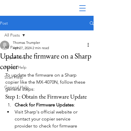
Post
All Posts
Thomas Trumpler
All Posts
Apr 27, 2024
2 min read
Update the firmware on a Sharp
Copier Help
copier
Printer Help
To update the firmware on a Sharp 
Scan Help
copier like the MX-4070N, follow these 
General Help
general steps:
Step 1: Obtain the Firmware Update
Check for Firmware Updates
:
Visit Sharp's official website or 
contact your copier service 
provider to check for firmware 