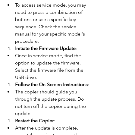
To access service mode, you may 
need to press a combination of 
buttons or use a specific key 
sequence. Check the service 
manual for your specific model's 
procedure.
Initiate the Firmware Update
:
Once in service mode, find the 
option to update the firmware. 
Select the firmware file from the 
USB drive.
Follow the On-Screen Instructions
:
The copier should guide you 
through the update process. Do 
not turn off the copier during the 
update.
Restart the Copier
:
After the update is complete, 