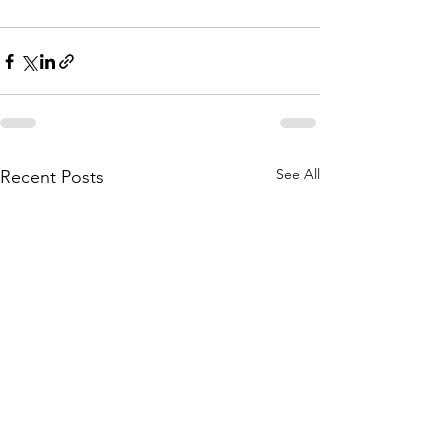
See All
Recent Posts