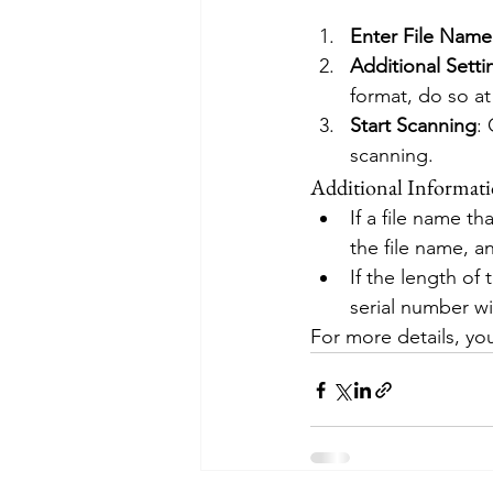
Enter File Name
Additional Setti
format, do so at 
Start Scanning
:
scanning.
Additional Informati
If a file name th
the file name, an
If the length of
serial number wi
For more details, you