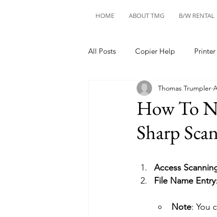
HOME
ABOUT TMG
B/W RENTAL
All Posts
Copier Help
Printer
Thomas Trumpler
A
How To Na
Sharp Sca
Access Scanni
File Name Entry
Note
: You 