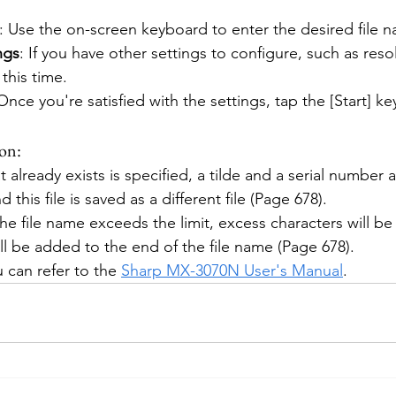
: Use the on-screen keyboard to enter the desired file 
ngs
: If you have other settings to configure, such as resol
this time.
 Once you're satisfied with the settings, tap the [Start] ke
on:
at already exists is specified, a tilde and a serial number 
d this file is saved as a different file (Page 678).
 the file name exceeds the limit, excess characters will be
ll be added to the end of the file name (Page 678).
 can refer to the 
Sharp MX-3070N User's Manual
.