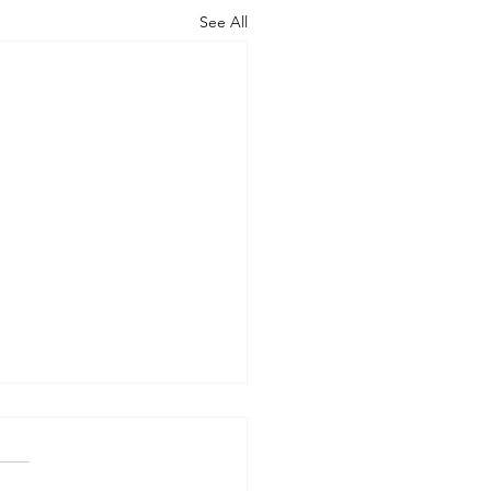
See All