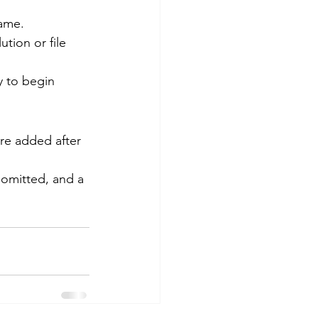
name.
ution or file 
y to begin 
are added after 
 omitted, and a 