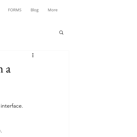
FORMS
Blog
More
n a
interface.
.