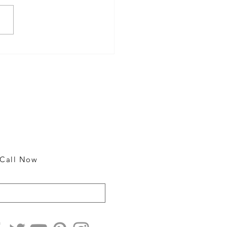
Event Check-In Copiers for
h and Efficient Registration
Contact
m
25018 Broadwell Ave.
Harbor City, CA 90710
rm
rm
310 326-5100
rm
Call Now