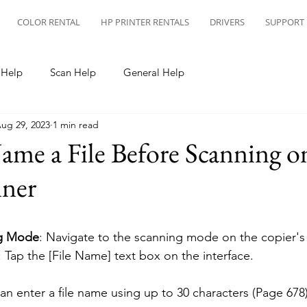
COLOR RENTAL
HP PRINTER RENTALS
DRIVERS
SUPPORT
 Help
Scan Help
General Help
ug 29, 2023
1 min read
me a File Before Scanning o
nner
ng Mode
: Navigate to the scanning mode on the copier's 
: Tap the [File Name] text box on the interface.
can enter a file name using up to 30 characters (Page 678)