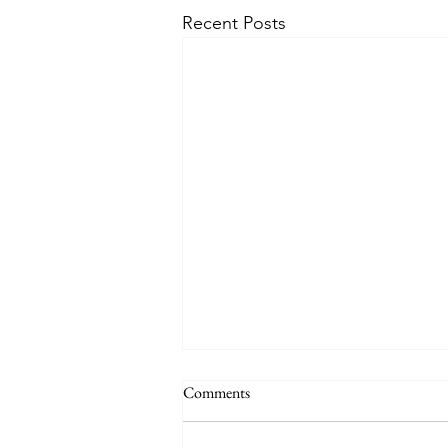
Recent Posts
Comments