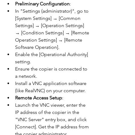
Preliminary Configuration
:
In "Settings (administrator)", go to 
[System Settings] → [Common 
Settings] → [Operation Settings] 
→ [Condition Settings] → [Remote 
Operation Settings] → [Remote 
Software Operation].
Enable the [Operational Authority] 
setting.
Ensure the copier is connected to 
a network.
Install a VNC application software 
(like RealVNC) on your computer.
Remote Access Setup
:
Launch the VNC viewer, enter the 
IP address of the copier in the 
"VNC Server" entry box, and click 
[Connect]. Get the IP address from 
the copier administrator.