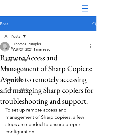
Post
All Posts
Thomas Trumpler
All Posts
Apr 27, 2024
1 min read
Remote Access and
Copier Help
Management of Sharp Copiers:
Printer Help
A guide to remotely accessing
Scan Help
and managing Sharp copiers for
General Help
troubleshooting and support.
To set up remote access and 
management of Sharp copiers, a few 
steps are needed to ensure proper 
configuration: