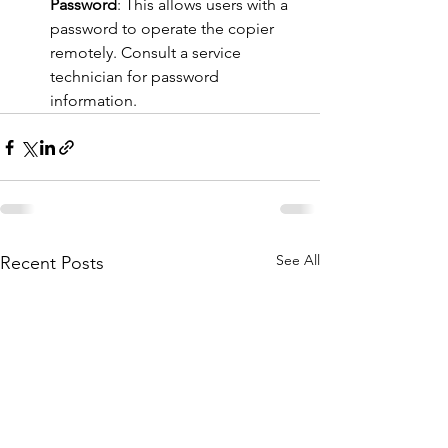
Password
: This allows users with a 
password to operate the copier 
remotely. Consult a service 
technician for password 
information​​.
See All
Recent Posts