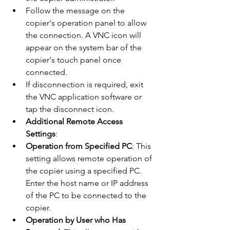
Follow the message on the 
copier's operation panel to allow 
the connection. A VNC icon will 
appear on the system bar of the 
copier's touch panel once 
connected.
If disconnection is required, exit 
the VNC application software or 
tap the disconnect icon​​.
Additional Remote Access 
Settings
:
Operation from Specified PC
: This 
setting allows remote operation of 
the copier using a specified PC. 
Enter the host name or IP address 
of the PC to be connected to the 
copier.
Operation by User who Has 