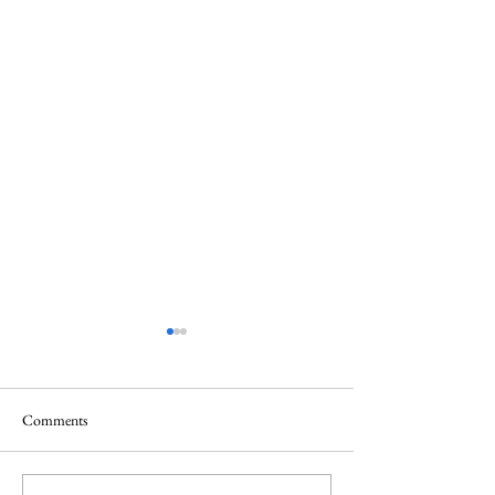
Comments