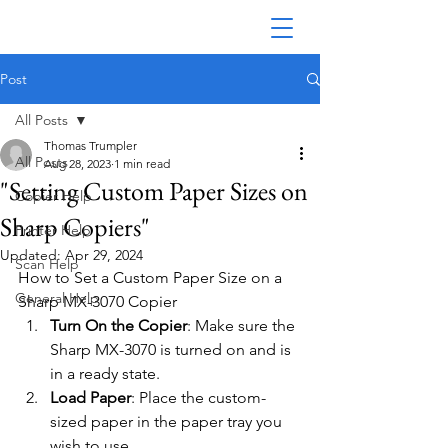
Post
All Posts
Thomas Trumpler
All Posts
Aug 28, 2023
1 min read
"Setting Custom Paper Sizes on
Copier Help
Sharp Copiers"
Printer Help
Updated:
Apr 29, 2024
Scan Help
How to Set a Custom Paper Size on a 
General Help
Sharp MX-3070 Copier
Turn On the Copier
: Make sure the 
Sharp MX-3070 is turned on and is 
in a ready state.
Load Paper
: Place the custom-
sized paper in the paper tray you 
wish to use.