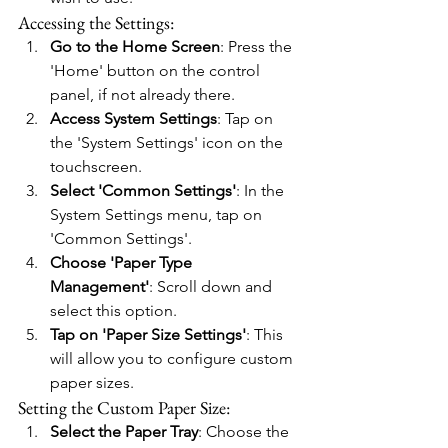
Accessing the Settings:
Go to the Home Screen
: Press the 
'Home' button on the control 
panel, if not already there.
Access System Settings
: Tap on 
the 'System Settings' icon on the 
touchscreen.
Select 'Common Settings'
: In the 
System Settings menu, tap on 
'Common Settings'.
Choose 'Paper Type 
Management'
: Scroll down and 
select this option.
Tap on 'Paper Size Settings'
: This 
will allow you to configure custom 
paper sizes.
Setting the Custom Paper Size:
Select the Paper Tray
: Choose the 