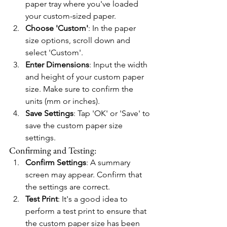
paper tray where you've loaded 
your custom-sized paper.
Choose 'Custom'
: In the paper 
size options, scroll down and 
select 'Custom'.
Enter Dimensions
: Input the width 
and height of your custom paper 
size. Make sure to confirm the 
units (mm or inches).
Save Settings
: Tap 'OK' or 'Save' to 
save the custom paper size 
settings.
Confirming and Testing:
Confirm Settings
: A summary 
screen may appear. Confirm that 
the settings are correct.
Test Print
: It's a good idea to 
perform a test print to ensure that 
the custom paper size has been 