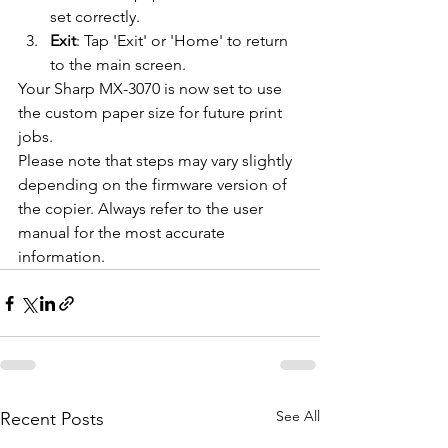
set correctly.
Exit
: Tap 'Exit' or 'Home' to return 
to the main screen.
Your Sharp MX-3070 is now set to use 
the custom paper size for future print 
jobs.
Please note that steps may vary slightly 
depending on the firmware version of 
the copier. Always refer to the user 
manual for the most accurate 
information.
See All
Recent Posts