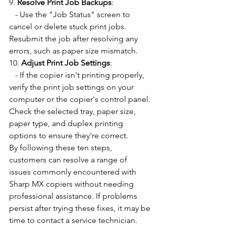
9. 
Resolve Print Job Backups
:
   - Use the "Job Status" screen to 
cancel or delete stuck print jobs. 
Resubmit the job after resolving any 
errors, such as paper size mismatch.
10. 
Adjust Print Job Settings
:
   - If the copier isn't printing properly, 
verify the print job settings on your 
computer or the copier's control panel. 
Check the selected tray, paper size, 
paper type, and duplex printing 
options to ensure they're correct.
By following these ten steps, 
customers can resolve a range of 
issues commonly encountered with 
Sharp MX copiers without needing 
professional assistance. If problems 
persist after trying these fixes, it may be 
time to contact a service technician.