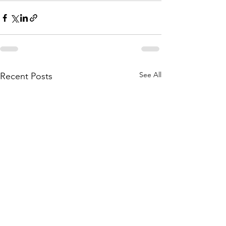
See All
Recent Posts