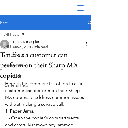
Post
All Posts
Thomas Trumpler
All Posts
Apr 25, 2024
2 min read
Ten fixes a customer can
Copier Help
perform on their Sharp MX
Printer Help
copiers
Scan Help
Here is the complete list of ten fixes a 
General Help
customer can perform on their Sharp 
MX copiers to address common issues 
without making a service call:
1. 
Paper Jams
:
   - Open the copier's compartments 
and carefully remove any jammed 