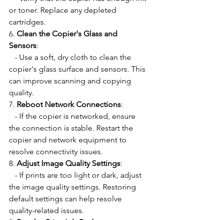
or toner. Replace any depleted 
cartridges.
6. 
Clean the Copier's Glass and 
Sensors
:
   - Use a soft, dry cloth to clean the 
copier's glass surface and sensors. This 
can improve scanning and copying 
quality.
7. 
Reboot Network Connections
:
   - If the copier is networked, ensure 
the connection is stable. Restart the 
copier and network equipment to 
resolve connectivity issues.
8. 
Adjust Image Quality Settings
:
   - If prints are too light or dark, adjust 
the image quality settings. Restoring 
default settings can help resolve 
quality-related issues.