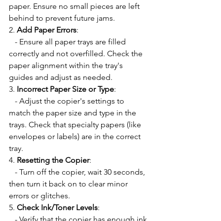
paper. Ensure no small pieces are left 
behind to prevent future jams.
2. 
Add Paper Errors
:
   - Ensure all paper trays are filled 
correctly and not overfilled. Check the 
paper alignment within the tray's 
guides and adjust as needed.
3. 
Incorrect Paper Size or Type
:
   - Adjust the copier's settings to 
match the paper size and type in the 
trays. Check that specialty papers (like 
envelopes or labels) are in the correct 
tray.
4. 
Resetting the Copier
:
   - Turn off the copier, wait 30 seconds, 
then turn it back on to clear minor 
errors or glitches.
5. 
Check Ink/Toner Levels
:
   - Verify that the copier has enough ink 