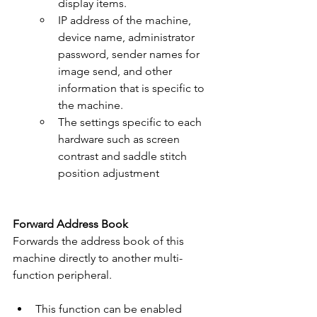
display items.
IP address of the machine, 
device name, administrator 
password, sender names for 
image send, and other 
information that is specific to 
the machine.
The settings specific to each 
hardware such as screen 
contrast and saddle stitch 
position adjustment
Forward Address Book
Forwards the address book of this 
machine directly to another multi-
function peripheral.
This function can be enabled 