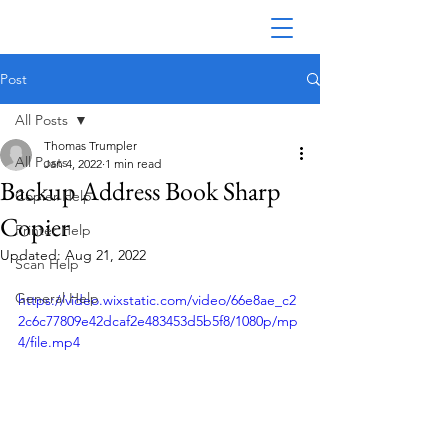
Post
All Posts
Thomas Trumpler
All Posts
Jan 4, 2022
1 min read
Backup Address Book Sharp
Copier Help
Copier
Printer Help
Updated:
Aug 21, 2022
Scan Help
General Help
https://video.wixstatic.com/video/66e8ae_c2
2c6c77809e42dcaf2e483453d5b5f8/1080p/mp
4/file.mp4