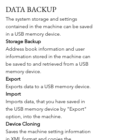
DATA BACKUP
The system storage and settings 
contained in the machine can be saved 
in a USB memory device.
Storage Backup
Address book information and user 
information stored in the machine can 
be saved to and retrieved from a USB 
memory device.
Export
Exports data to a USB memory device.
Import
Imports data, that you have saved in 
the USB memory device by "Export" 
option, into the machine.
Device Cloning
Saves the machine setting information 
in XML format and copies the 