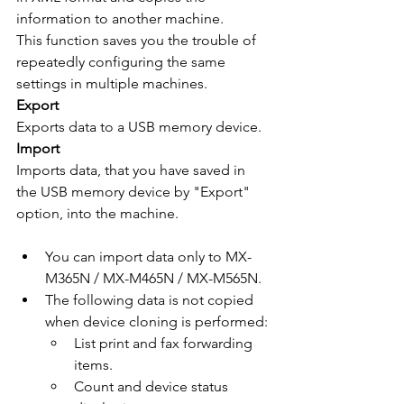
information to another machine.
This function saves you the trouble of 
repeatedly configuring the same 
settings in multiple machines.
Export
Exports data to a USB memory device.
Import
Imports data, that you have saved in 
the USB memory device by "Export" 
option, into the machine.
You can import data only to MX-
M365N / MX-M465N / MX-M565N.
The following data is not copied 
when device cloning is performed:
List print and fax forwarding 
items.
Count and device status 