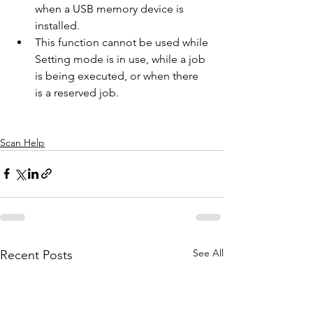
when a USB memory device is 
installed.
This function cannot be used while 
Setting mode is in use, while a job 
is being executed, or when there 
is a reserved job.
Scan Help
See All
Recent Posts